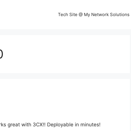
Tech Site @ My Network Solutions
0
rks great with 3CX!! Deployable in minutes!