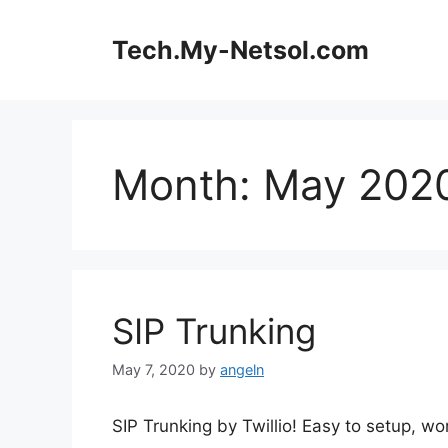
Skip
to
Tech.My-Netsol.com
content
Month:
May 202
SIP Trunking
May 7, 2020
by
angeln
SIP Trunking by Twillio! Easy to setup, wo