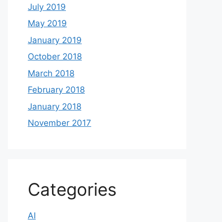
July 2019
May 2019
January 2019
October 2018
March 2018
February 2018
January 2018
November 2017
Categories
AI