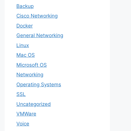
Backup
Cisco Networking
Docker
General Networking
Linux
Mac OS
Microsoft OS
Networking
Operating Systems
SSL
Uncategorized
VMWare
Voice