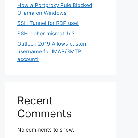
How a Portproxy Rule Blocked
Ollama on Windows
SSH Tunnel for RDP use!
SSH cipher mismatch!?
Outlook 2019 Allows custom
username for IMAP/SMTP
account!
Recent
Comments
No comments to show.