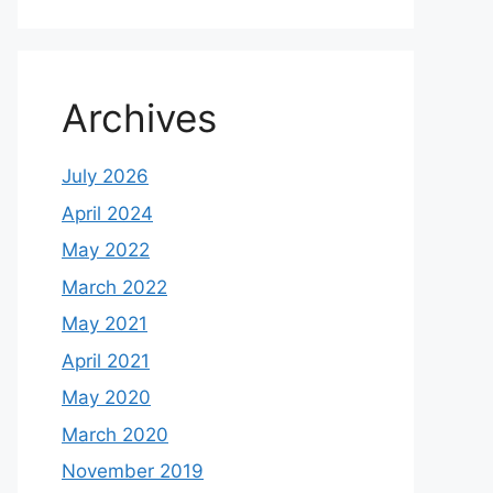
Archives
July 2026
April 2024
May 2022
March 2022
May 2021
April 2021
May 2020
March 2020
November 2019