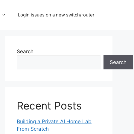
Login issues on a new switch/router
Search
Search
Recent Posts
Building a Private AI Home Lab
From Scratch