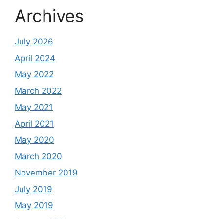
Archives
July 2026
April 2024
May 2022
March 2022
May 2021
April 2021
May 2020
March 2020
November 2019
July 2019
May 2019