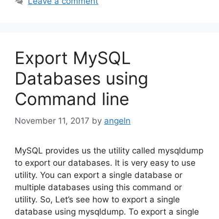
Leave a comment
Export MySQL
Databases using
Command line
November 11, 2017
by
angeln
MySQL provides us the utility called mysqldump
to export our databases. It is very easy to use
utility. You can export a single database or
multiple databases using this command or
utility. So, Let’s see how to export a single
database using mysqldump. To export a single