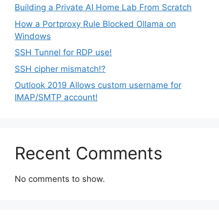
Building a Private AI Home Lab From Scratch
How a Portproxy Rule Blocked Ollama on
Windows
SSH Tunnel for RDP use!
SSH cipher mismatch!?
Outlook 2019 Allows custom username for
IMAP/SMTP account!
Recent Comments
No comments to show.