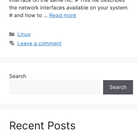
interface on the same nic. # This file describes
the network interfaces available on your system
# and how to …
Read more
Categories
Linux
Leave a comment
Search
Search
Recent Posts