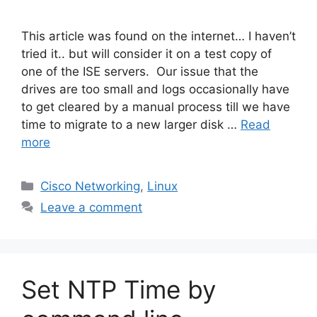
This article was found on the internet… I haven’t
tried it.. but will consider it on a test copy of
one of the ISE servers. Our issue that the
drives are too small and logs occasionally have
to get cleared by a manual process till we have
time to migrate to a new larger disk …
Read
more
Categories
Cisco Networking
,
Linux
Leave a comment
Set NTP Time by