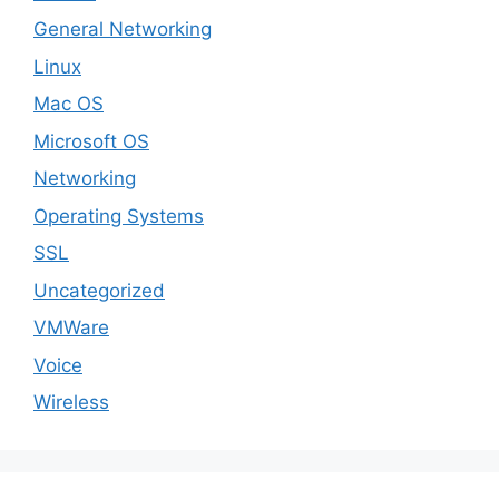
General Networking
Linux
Mac OS
Microsoft OS
Networking
Operating Systems
SSL
Uncategorized
VMWare
Voice
Wireless