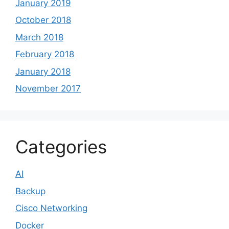
January 2019
October 2018
March 2018
February 2018
January 2018
November 2017
Categories
AI
Backup
Cisco Networking
Docker