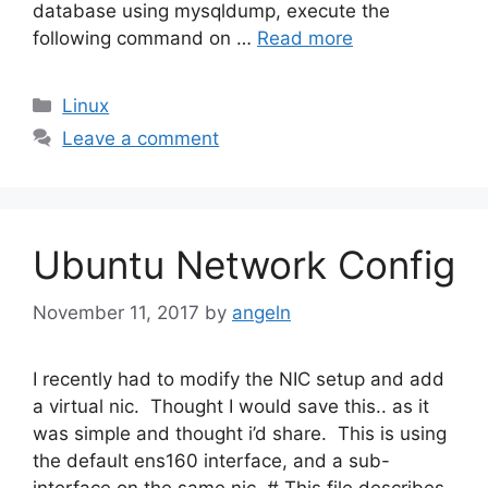
database using mysqldump, execute the
following command on …
Read more
Categories
Linux
Leave a comment
Ubuntu Network Config
November 11, 2017
by
angeln
I recently had to modify the NIC setup and add
a virtual nic. Thought I would save this.. as it
was simple and thought i’d share. This is using
the default ens160 interface, and a sub-