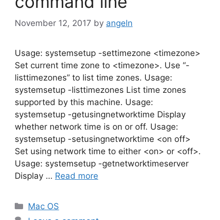
command line
November 12, 2017
by
angeln
Usage: systemsetup -settimezone <timezone>
Set current time zone to <timezone>. Use “-
listtimezones” to list time zones. Usage:
systemsetup -listtimezones List time zones
supported by this machine. Usage:
systemsetup -getusingnetworktime Display
whether network time is on or off. Usage:
systemsetup -setusingnetworktime <on off>
Set using network time to either <on> or <off>.
Usage: systemsetup -getnetworktimeserver
Display …
Read more
Categories
Mac OS