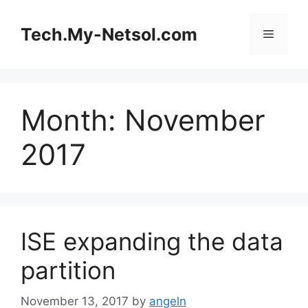
Skip
to
Tech.My-Netsol.com
Menu
content
Month:
November
2017
ISE expanding the data
partition
November 13, 2017
by
angeln