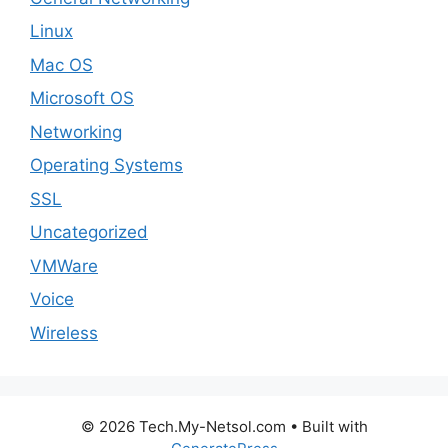
Linux
Mac OS
Microsoft OS
Networking
Operating Systems
SSL
Uncategorized
VMWare
Voice
Wireless
© 2026 Tech.My-Netsol.com
• Built with