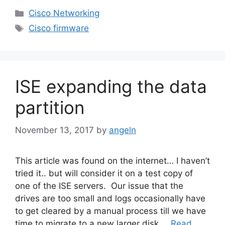
Categories
Cisco Networking
Tags
Cisco firmware
ISE expanding the data
partition
November 13, 2017
by
angeln
This article was found on the internet… I haven’t
tried it.. but will consider it on a test copy of
one of the ISE servers. Our issue that the
drives are too small and logs occasionally have
to get cleared by a manual process till we have
time to migrate to a new larger disk …
Read