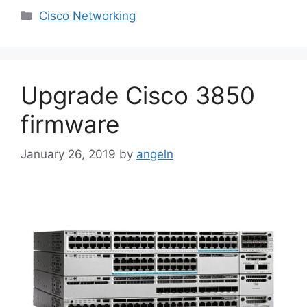
Categories
Cisco Networking
Upgrade Cisco 3850
firmware
January 26, 2019
by
angeln