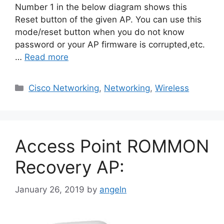
Number 1 in the below diagram shows this
Reset button of the given AP. You can use this
mode/reset button when you do not know
password or your AP firmware is corrupted,etc.
…
Read more
Categories
Cisco Networking
,
Networking
,
Wireless
Access Point ROMMON
Recovery AP:
January 26, 2019
by
angeln