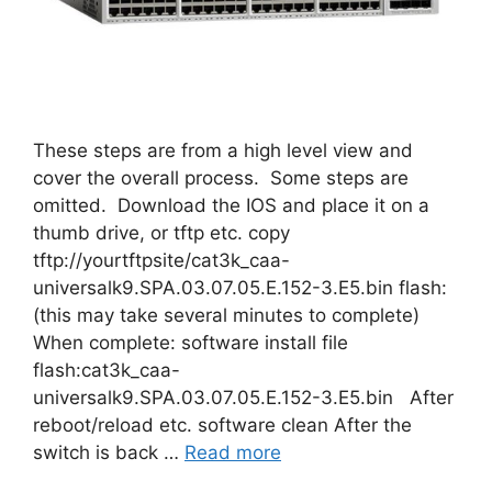
These steps are from a high level view and
cover the overall process. Some steps are
omitted. Download the IOS and place it on a
thumb drive, or tftp etc. copy
tftp://yourtftpsite/cat3k_caa-
universalk9.SPA.03.07.05.E.152-3.E5.bin flash:
(this may take several minutes to complete)
When complete: software install file
flash:cat3k_caa-
universalk9.SPA.03.07.05.E.152-3.E5.bin After
reboot/reload etc. software clean After the
switch is back …
Read more