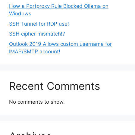
How a Portproxy Rule Blocked Ollama on
Windows
SSH Tunnel for RDP use!
SSH cipher mismatch!?
Outlook 2019 Allows custom username for
IMAP/SMTP account!
Recent Comments
No comments to show.