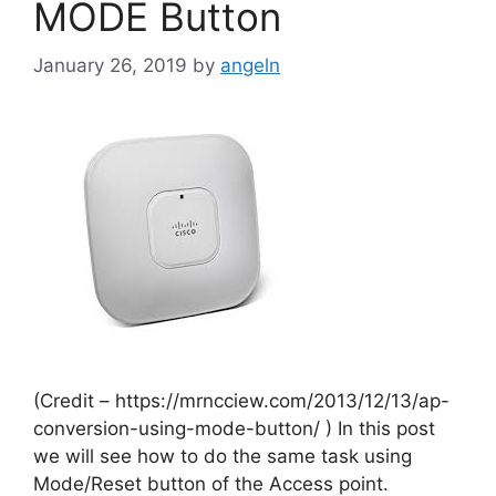
MODE Button
January 26, 2019
by
angeln
(Credit – https://mrncciew.com/2013/12/13/ap-
conversion-using-mode-button/ ) In this post
we will see how to do the same task using
Mode/Reset button of the Access point.