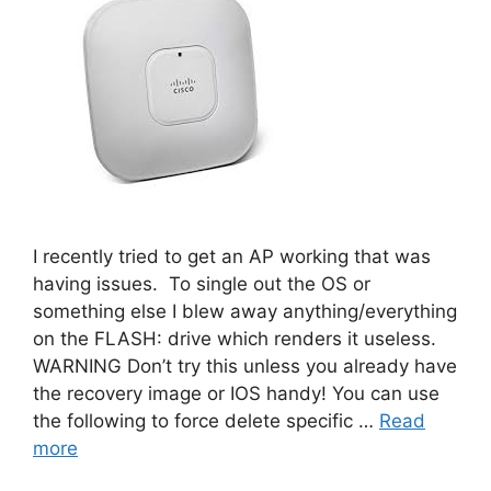
I recently tried to get an AP working that was
having issues. To single out the OS or
something else I blew away anything/everything
on the FLASH: drive which renders it useless.
WARNING Don’t try this unless you already have
the recovery image or IOS handy! You can use
the following to force delete specific …
Read
more