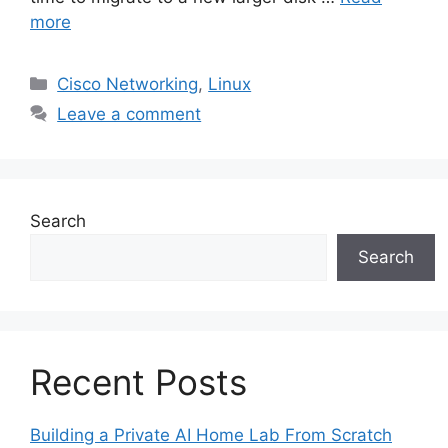
more
Categories
Cisco Networking
,
Linux
Leave a comment
Search
Search
Recent Posts
Building a Private AI Home Lab From Scratch