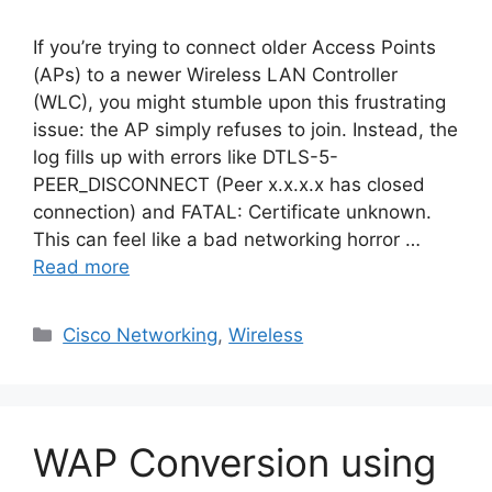
If you’re trying to connect older Access Points
(APs) to a newer Wireless LAN Controller
(WLC), you might stumble upon this frustrating
issue: the AP simply refuses to join. Instead, the
log fills up with errors like DTLS-5-
PEER_DISCONNECT (Peer x.x.x.x has closed
connection) and FATAL: Certificate unknown.
This can feel like a bad networking horror …
Read more
Categories
Cisco Networking
,
Wireless
WAP Conversion using