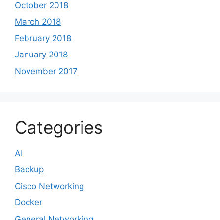
October 2018
March 2018
February 2018
January 2018
November 2017
Categories
AI
Backup
Cisco Networking
Docker
General Networking