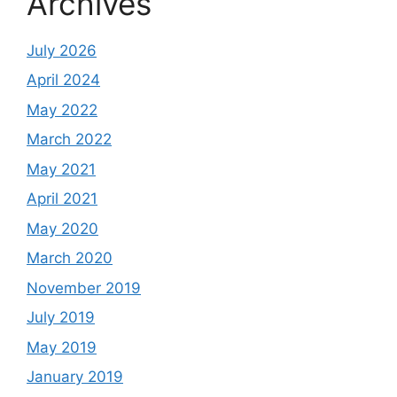
Archives
July 2026
April 2024
May 2022
March 2022
May 2021
April 2021
May 2020
March 2020
November 2019
July 2019
May 2019
January 2019