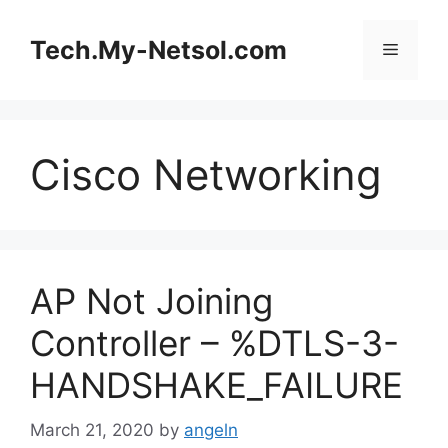
Skip
to
Tech.My-Netsol.com
Menu
content
Cisco Networking
AP Not Joining
Controller – %DTLS-3-
HANDSHAKE_FAILURE
March 21, 2020
by
angeln